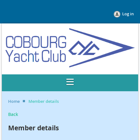
Log in
Home
Member details
Back
Member details