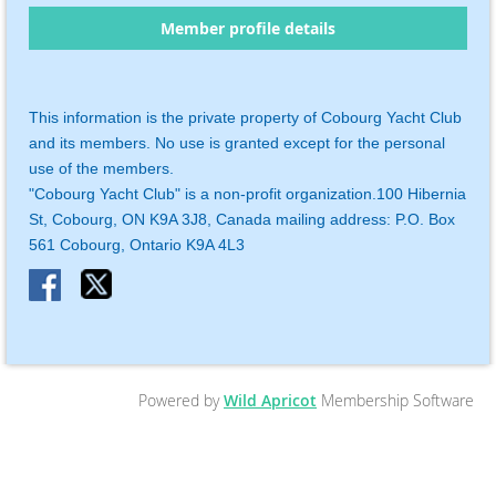
Member profile details
This information is the private property of Cobourg Yacht Club
and its members. No use is granted except for the personal
use of the members.
"Cobourg Yacht Club" is a non-profit organization.
100 Hibernia
St, Cobourg, ON K9A 3J8, Canada mailing address:
P.O. Box
561
Cobourg, Ontario K9A 4L3
Powered by
Wild Apricot
Membership Software