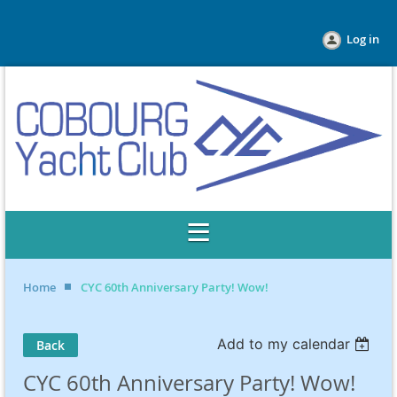
Log in
Home
CYC 60th Anniversary Party! Wow!
Add to my calendar
Back
CYC 60th Anniversary Party! Wow!