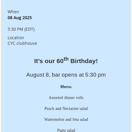
When
08 Aug 2025
5:30 PM (EDT)
Location
CYC clubhouse
th
It’s our 60
Birthday!
August 8, bar opens at 5:30 pm
Menu
Assorted dinner rolls
Peach and Nectarine salad
Watermelon and feta salad
Pasta salad