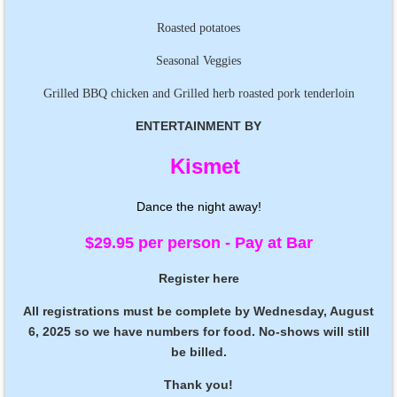
Roasted potatoes
Seasonal Veggies
Grilled BBQ chicken and Grilled herb roasted pork tenderloin
ENTERTAINMENT BY
Kismet
Dance the night away!
$29.95 per person - Pay at Bar
Register here
All registrations must be complete by Wednesday, August
6, 2025 so we have numbers for food.
No-shows will still
be billed.
Thank you!