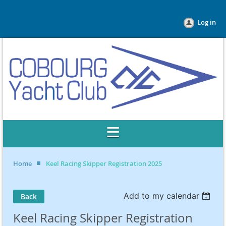
Log in
Home
Keel Racing Skipper Registration 2025
Add to my calendar
Back
Keel Racing Skipper Registration