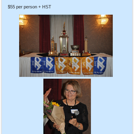
$55 per person + HST