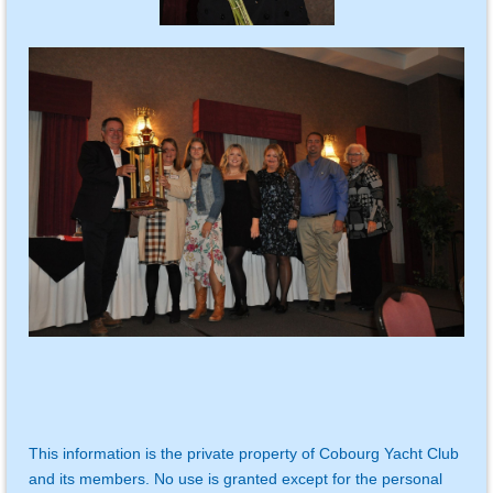
This information is the private property of Cobourg Yacht Club
and its members. No use is granted except for the personal