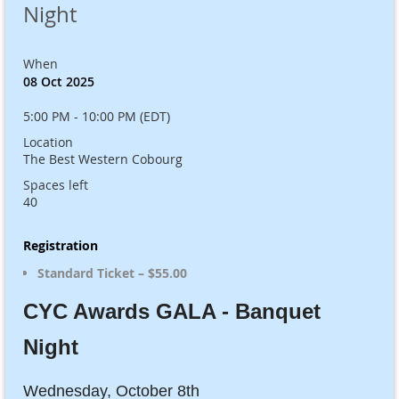
Night
When
08 Oct 2025
5:00 PM - 10:00 PM (EDT)
Location
The Best Western Cobourg
Spaces left
40
Registration
Standard Ticket – $55.00
CYC Awards GALA - Banquet
Night
Wednesday, October 8th