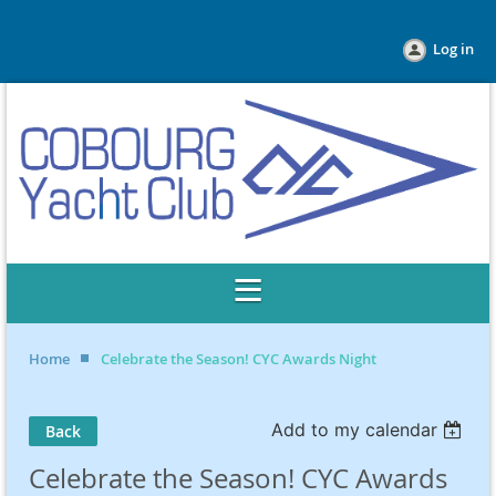
Log in
Home
Celebrate the Season! CYC Awards Night
Add to my calendar
Back
Celebrate the Season! CYC Awards