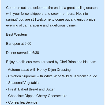
Come on out and celebrate the end of a great sailing season
with your fellow skippers and crew members. Not into
sailing? you are still welcome to come out and enjoy a nice
evening of camaraderie and a delicious dinner.
Best Western
Bar open at 5:00
Dinner served at 6:30
Enjoy a delicious menu created by Chef Brian and his team.
- Autumn salad with Honey Dijon Dressing
- Chicken Supreme with White Wine Wild Mushroom Sauce
- Seasonal Vegetables
- Fresh Baked Bread and Butter
- Chocolate Dipped Cherry Cheesecake
- Coffee/Tea Service